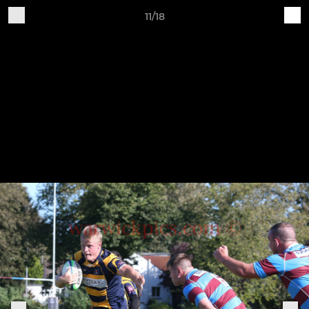
11/18