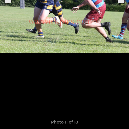
Photo 11 of 18