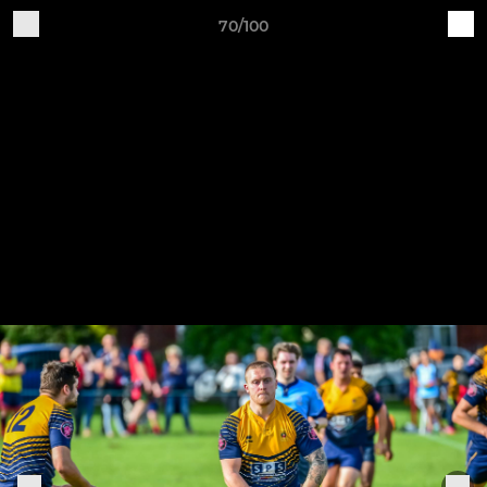
70/100