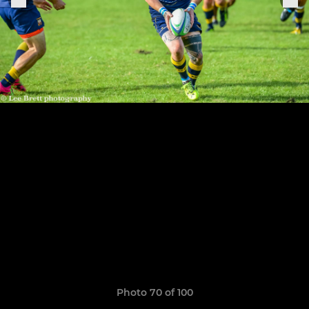
Photo 70 of 100