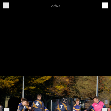
27/43