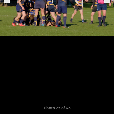
Photo 27 of 43