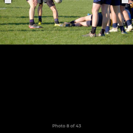
Photo 8 of 43