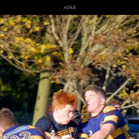
41/43