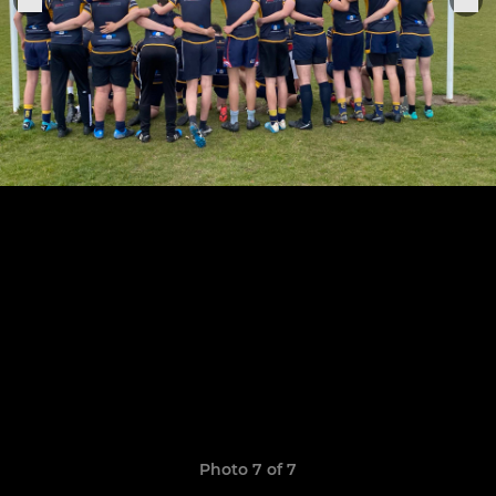
Photo 7 of 7