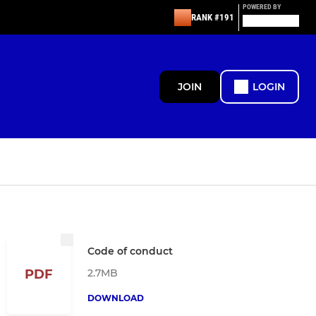
POWERED BY
RANK #191
JOIN
LOGIN
Code of conduct
2.7MB
PDF
DOWNLOAD