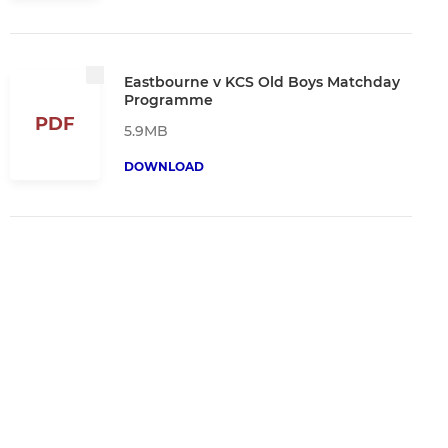
Eastbourne v KCS Old Boys Matchday
Programme
PDF
5.9MB
DOWNLOAD