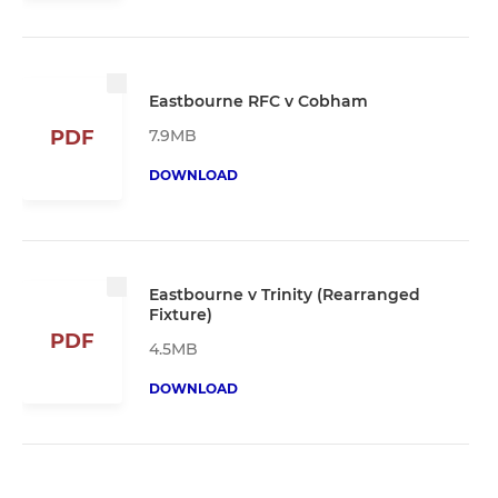
Eastbourne RFC v Cobham
7.9MB
PDF
DOWNLOAD
Eastbourne v Trinity (Rearranged
Fixture)
PDF
4.5MB
DOWNLOAD