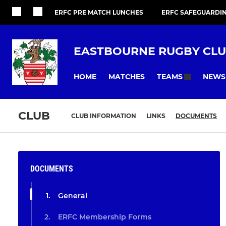
ERFC PRE MATCH LUNCHES
ERFC SAFEGUARDI
EASTBOURNE RUGBY CL
HOME
MATCHES
NEWS
TEAMS
CLUB
CLUB INFORMATION
LINKS
DOCUMENTS
DOCUMENTS
General
ERFC Membership Forms