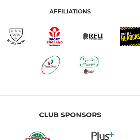
AFFILIATIONS
CLUB SPONSORS