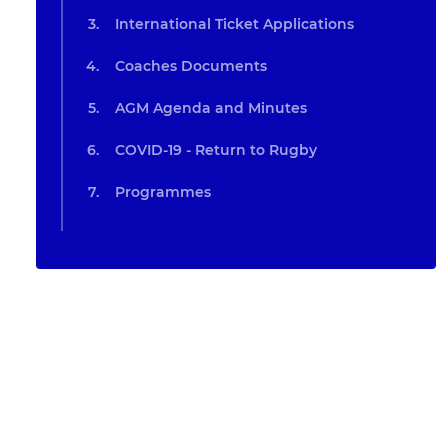
International Ticket Applications
Coaches Documents
AGM Agenda and Minutes
COVID-19 - Return to Rugby
Programmes