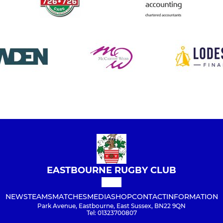
EASTBOURNE RUGBY CLUB
NEWS
TEAMS
MATCHES
MEDIA
SHOP
CONTACT
INFORMATION
Park Avenue, Eastbourne, East Sussex, BN22 9QN
Tel: 01323700807