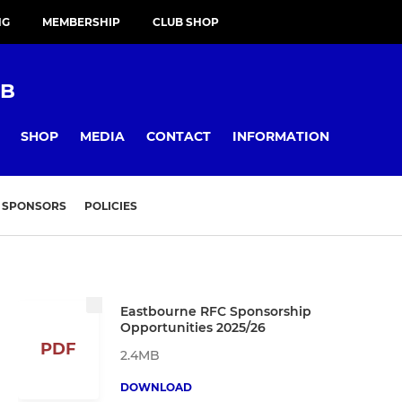
NG
MEMBERSHIP
CLUB SHOP
UB
SHOP
MEDIA
CONTACT
INFORMATION
SPONSORS
POLICIES
Eastbourne RFC Sponsorship
Opportunities 2025/26
PDF
2.4MB
DOWNLOAD