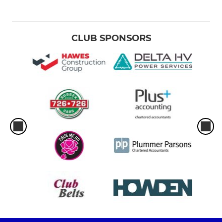
CLUB SPONSORS