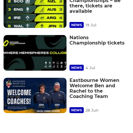
Championships – Be
there, tickets are
available
19 Jul
NEWS
Nations
Championship tickets
4 Jul
NEWS
Eastbourne Women
Welcome Ben and
Rachel to the
Coaching Team
28 Jun
NEWS