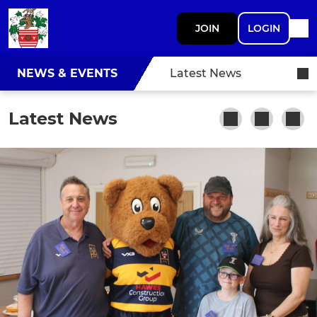
JOIN
LOGIN
NEWS & EVENTS
Latest News
Latest News