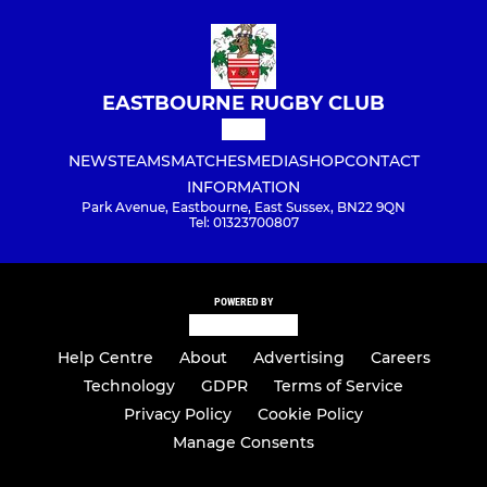
EASTBOURNE RUGBY CLUB
NEWS
TEAMS
MATCHES
MEDIA
SHOP
CONTACT
INFORMATION
Park Avenue, Eastbourne, East Sussex, BN22 9QN
Tel: 01323700807
POWERED BY
Help Centre
About
Advertising
Careers
Technology
GDPR
Terms of Service
Privacy Policy
Cookie Policy
Manage Consents