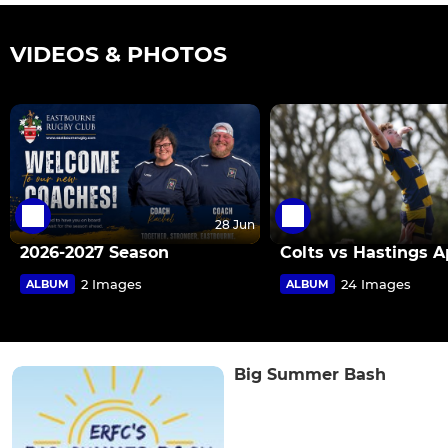
VIDEOS & PHOTOS
28 Jun
2026-2027 Season
Colts vs Hastings A
2 Images
24 Images
ALBUM
ALBUM
Big Summer Bash