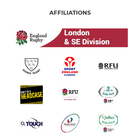
AFFILIATIONS