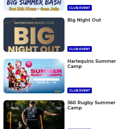
CLUB EVENT
Big Night Out
CLUB EVENT
Harlequins Summer
Camp
CLUB EVENT
360 Rugby Summer
Camp