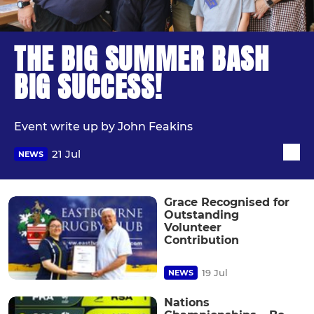
THE BIG SUMMER BASH
BIG SUCCESS!
Event write up by John Feakins
21 Jul
NEWS
Grace Recognised for
Outstanding
Volunteer
Contribution
19 Jul
NEWS
Nations