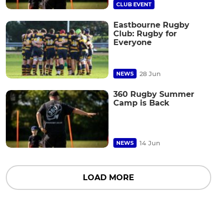
CLUB EVENT
Eastbourne Rugby
Club: Rugby for
Everyone
28 Jun
NEWS
360 Rugby Summer
Camp is Back
14 Jun
NEWS
LOAD MORE