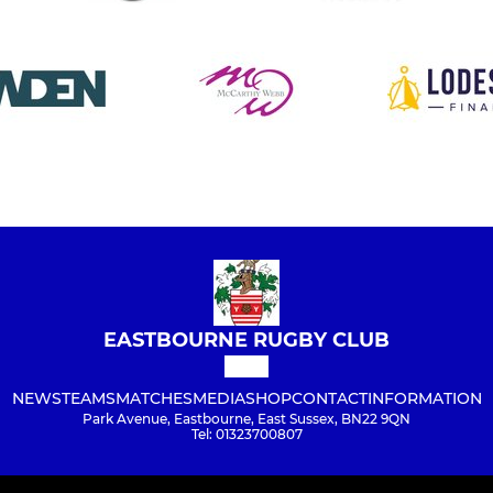
EASTBOURNE RUGBY CLUB
NEWS
TEAMS
MATCHES
MEDIA
SHOP
CONTACT
INFORMATION
Park Avenue, Eastbourne, East Sussex, BN22 9QN
Tel: 01323700807