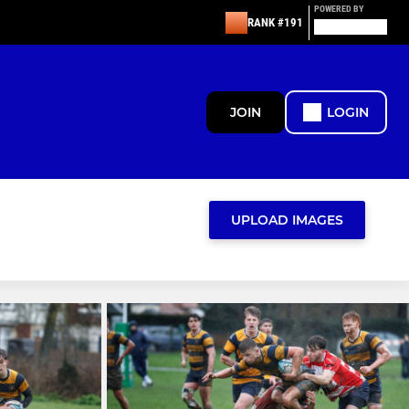
POWERED BY
RANK #191
JOIN
LOGIN
UPLOAD IMAGES