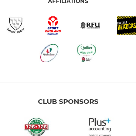
AFFILIATIONS
CLUB SPONSORS