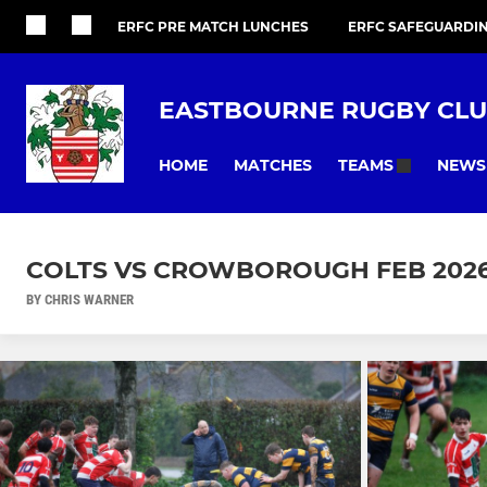
ERFC PRE MATCH LUNCHES
ERFC SAFEGUARDI
EASTBOURNE RUGBY CL
HOME
MATCHES
NEWS
TEAMS
COLTS VS CROWBOROUGH FEB 202
BY CHRIS WARNER