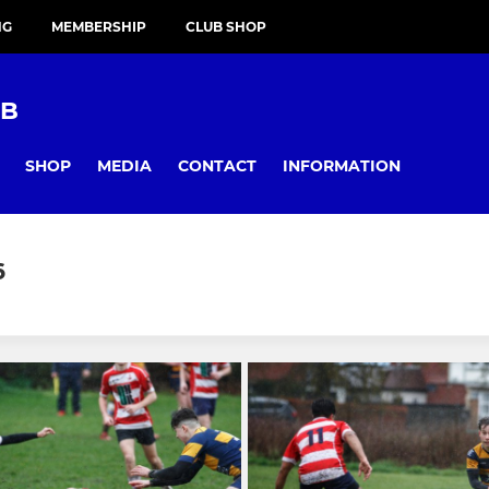
NG
MEMBERSHIP
CLUB SHOP
UB
SHOP
MEDIA
CONTACT
INFORMATION
6