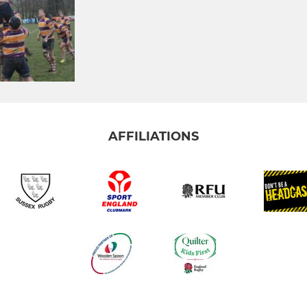
AFFILIATIONS