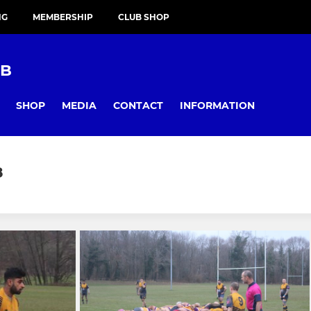
NG
MEMBERSHIP
CLUB SHOP
UB
SHOP
MEDIA
CONTACT
INFORMATION
8