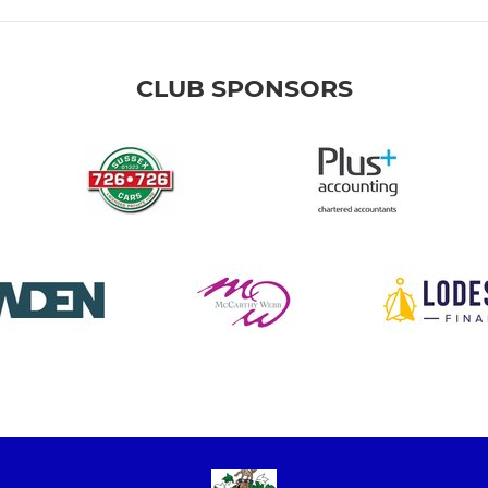
CLUB SPONSORS