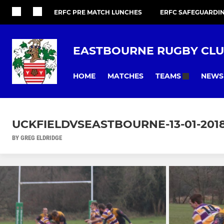
ERFC PRE MATCH LUNCHES
ERFC SAFEGUARDI
EASTBOURNE RUGBY CL
HOME
MATCHES
NEWS
TEAMS
UCKFIELDVSEASTBOURNE-13-01-201
BY GREG ELDRIDGE