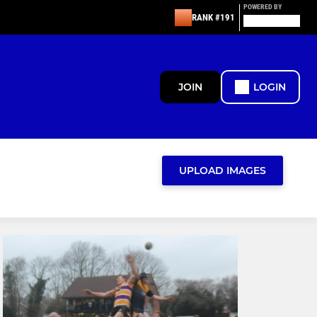
POWERED BY
RANK #191
JOIN
LOGIN
UPLOAD IMAGES