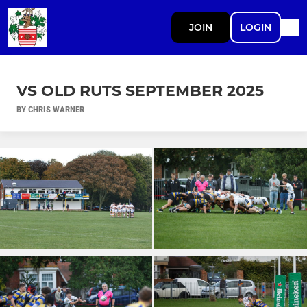
JOIN
LOGIN
VS OLD RUTS SEPTEMBER 2025
BY CHRIS WARNER