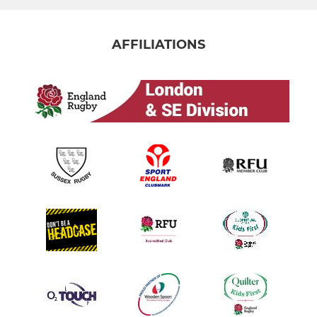
AFFILIATIONS