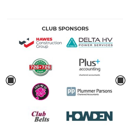
CLUB SPONSORS