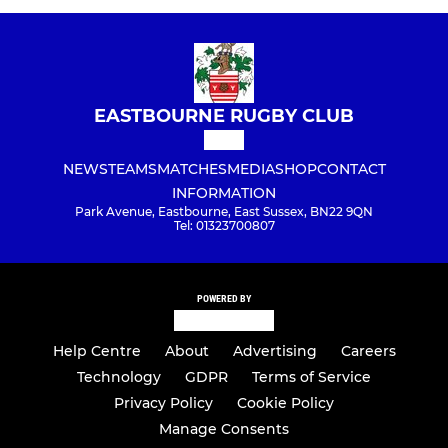
EASTBOURNE RUGBY CLUB
NEWS
TEAMS
MATCHES
MEDIA
SHOP
CONTACT
INFORMATION
Park Avenue, Eastbourne, East Sussex, BN22 9QN
Tel: 01323700807
POWERED BY
Help Centre
About
Advertising
Careers
Technology
GDPR
Terms of Service
Privacy Policy
Cookie Policy
Manage Consents