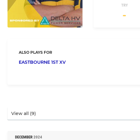
TRY
ALSO PLAYS FOR
EASTBOURNE 1ST XV
DECEMBER
2024