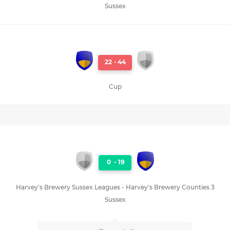
Sussex
22
-
44
Cup
0
-
19
Harvey's Brewery Sussex Leagues - Harvey's Brewery Counties 3
Sussex