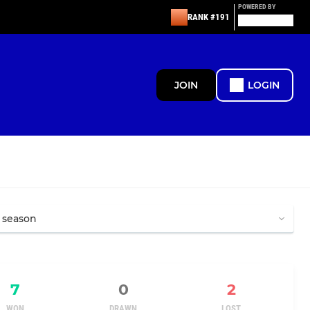
POWERED BY
RANK #191
JOIN
LOGIN
7
0
2
WON
DRAWN
LOST