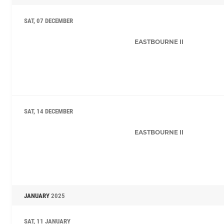
SAT, 07 DECEMBER
EASTBOURNE II
SAT, 14 DECEMBER
EASTBOURNE II
JANUARY
2025
SAT, 11 JANUARY