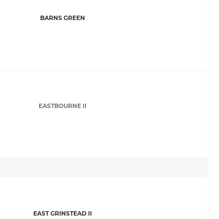
BARNS GREEN
EASTBOURNE II
EAST GRINSTEAD II