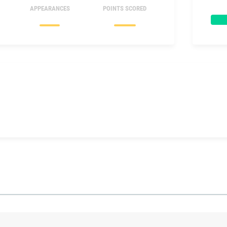
APPEARANCES
POINTS SCORED