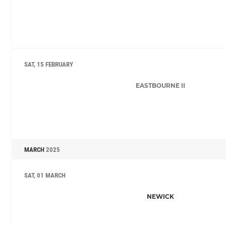
SAT, 15 FEBRUARY
EASTBOURNE II
MARCH
2025
SAT, 01 MARCH
NEWICK