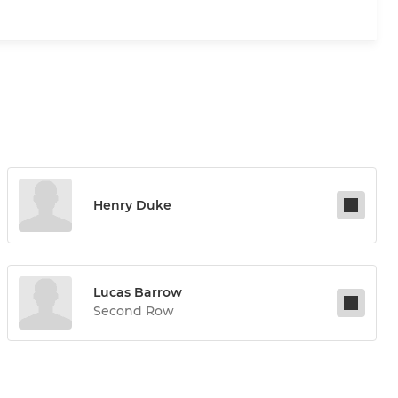
Henry Duke
Lucas Barrow
Second Row