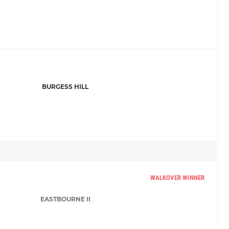
BURGESS HILL
WALKOVER WINNER
EASTBOURNE II