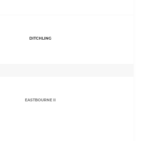
DITCHLING
EASTBOURNE II