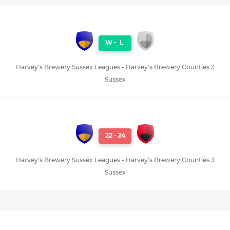
W
-
L
Harvey's Brewery Sussex Leagues - Harvey's Brewery Counties 3
Sussex
22
-
24
Harvey's Brewery Sussex Leagues - Harvey's Brewery Counties 3
Sussex