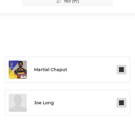
TRY (71’)
Martial Chaput
Joe Long