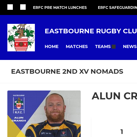
ERFC PRE MATCH LUNCHES
ERFC SAFEGUARDI
EASTBOURNE RUGBY CL
HOME
MATCHES
NEWS
TEAMS
EASTBOURNE 2ND XV NOMADS
ALUN C
1