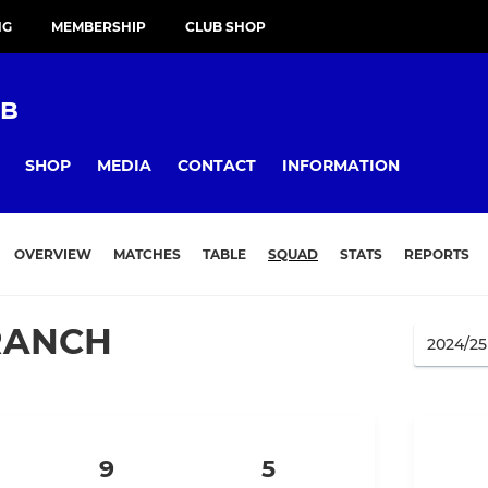
NG
MEMBERSHIP
CLUB SHOP
UB
SHOP
MEDIA
CONTACT
INFORMATION
OVERVIEW
MATCHES
TABLE
SQUAD
STATS
REPORTS
RANCH
9
5