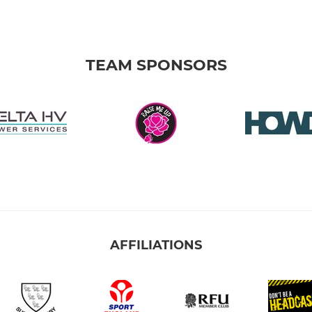
TEAM SPONSORS
AFFILIATIONS