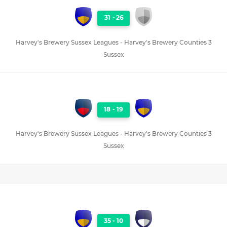
31
-
26
Harvey's Brewery Sussex Leagues - Harvey's Brewery Counties 3
Sussex
18
-
19
Harvey's Brewery Sussex Leagues - Harvey's Brewery Counties 3
Sussex
35
-
10