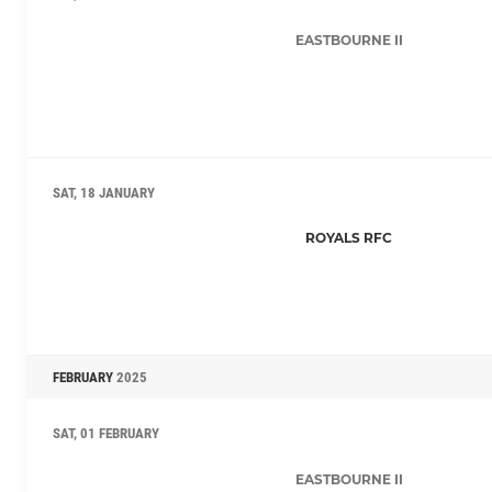
EASTBOURNE II
SAT, 18 JANUARY
ROYALS RFC
FEBRUARY
2025
SAT, 01 FEBRUARY
EASTBOURNE II