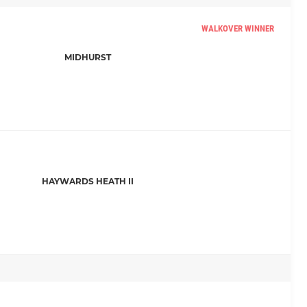
WALKOVER WINNER
MIDHURST
HAYWARDS HEATH II