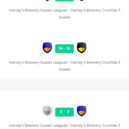
Harvey's Brewery Sussex Leagues - Harvey's Brewery Counties 3
Sussex
34
-
12
Harvey's Brewery Sussex Leagues - Harvey's Brewery Counties 3
Sussex
0
-
0
Harvey's Brewery Sussex Leagues - Harvey's Brewery Counties 3