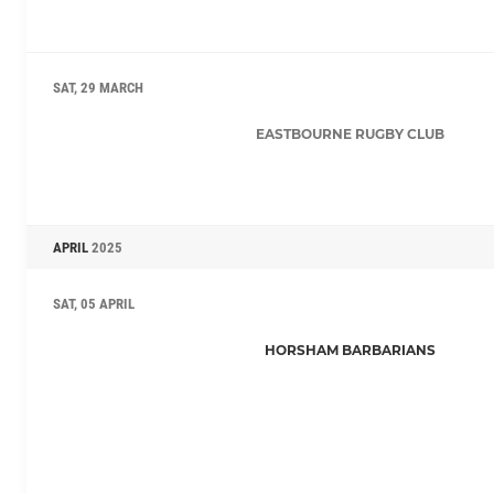
SAT, 29 MARCH
EASTBOURNE RUGBY CLUB
APRIL
2025
SAT, 05 APRIL
HORSHAM BARBARIANS