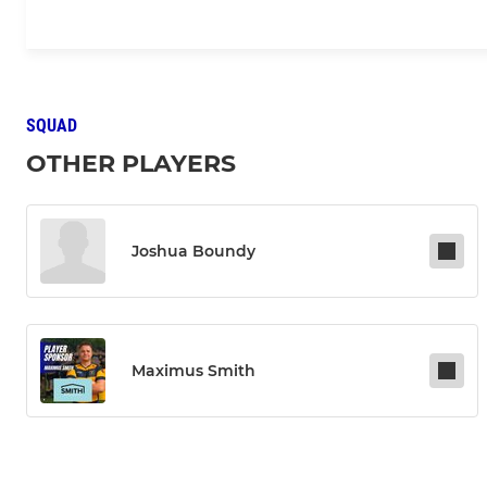
SQUAD
OTHER PLAYERS
Joshua Boundy
Maximus Smith