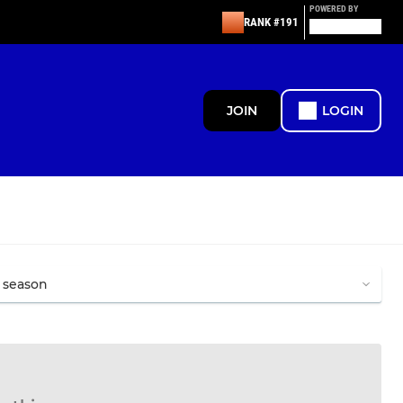
POWERED BY
RANK #191
JOIN
LOGIN