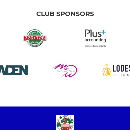
CLUB SPONSORS