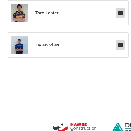
Tom Lester
Dylan Viles