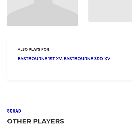
ALSO PLAYS FOR
EASTBOURNE 1ST XV,
EASTBOURNE 3RD XV
SQUAD
OTHER PLAYERS