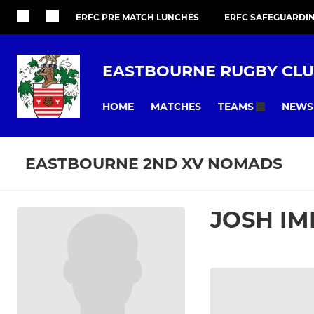
ERFC PRE MATCH LUNCHES
ERFC SAFEGUARDI
EASTBOURNE RUGBY CL
HOME
MATCHES
NEWS
TEAMS
EASTBOURNE 2ND XV NOMADS
JOSH IM