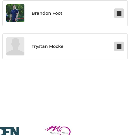
Brandon Foot
Trystan Mocke