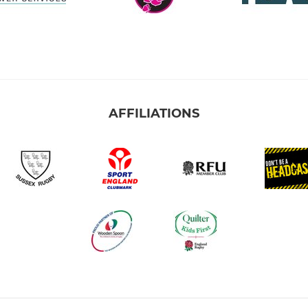
AFFILIATIONS