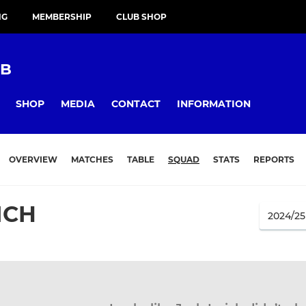
NG
MEMBERSHIP
CLUB SHOP
UB
SHOP
MEDIA
CONTACT
INFORMATION
OVERVIEW
MATCHES
TABLE
SQUAD
STATS
REPORTS
ICH