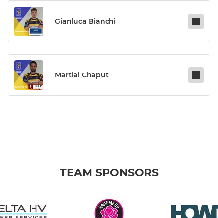
Gianluca Bianchi
Martial Chaput
TEAM SPONSORS