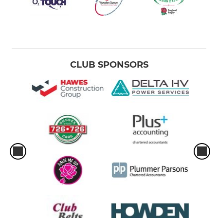
CLUB SPONSORS