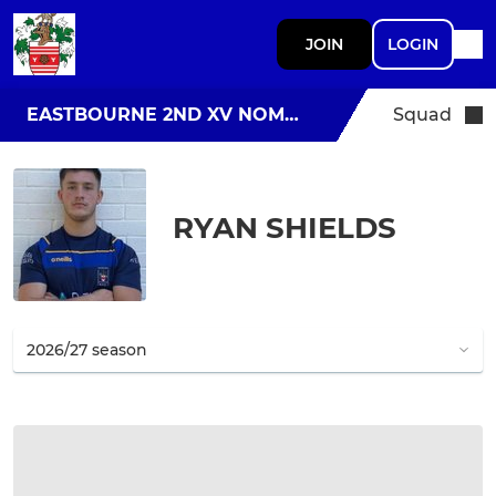
JOIN
LOGIN
EASTBOURNE 2ND XV NOMADS
Squad
RYAN SHIELDS