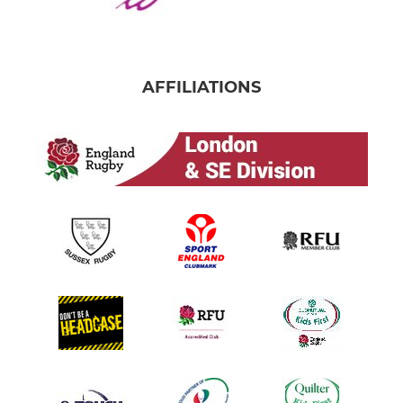
AFFILIATIONS