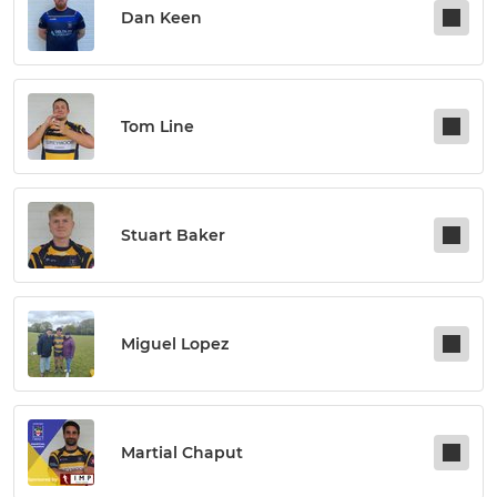
Dan Keen
Tom Line
Stuart Baker
Miguel Lopez
Martial Chaput