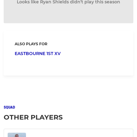
Looks like Ryan Shields didn’t play this season
ALSO PLAYS FOR
EASTBOURNE 1ST XV
SQUAD
OTHER PLAYERS