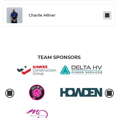
Charlie Milner
TEAM SPONSORS