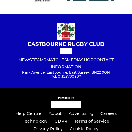
EASTBOURNE RUGBY CLUB
NEWS
TEAMS
MATCHES
MEDIA
SHOP
CONTACT
INFORMATION
Park Avenue, Eastbourne, East Sussex, BN22 9QN
Tel: 01323700807
POWERED BY
Help Centre
About
Advertising
Careers
Technology
GDPR
Terms of Service
Privacy Policy
Cookie Policy