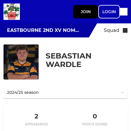
JOIN
LOGIN
EASTBOURNE 2ND XV NOMADS
Squad
SEBASTIAN
WARDLE
2
0
APPEARANCES
POINTS SCORED