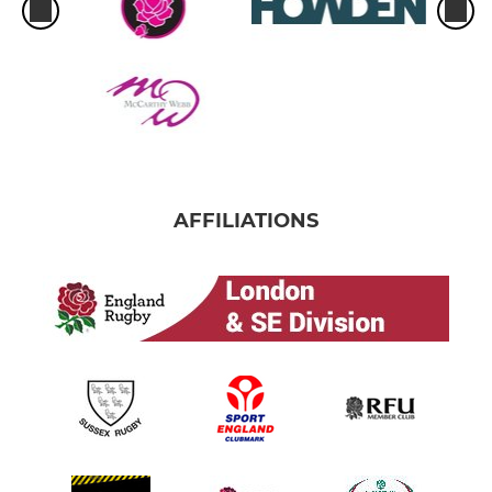
AFFILIATIONS