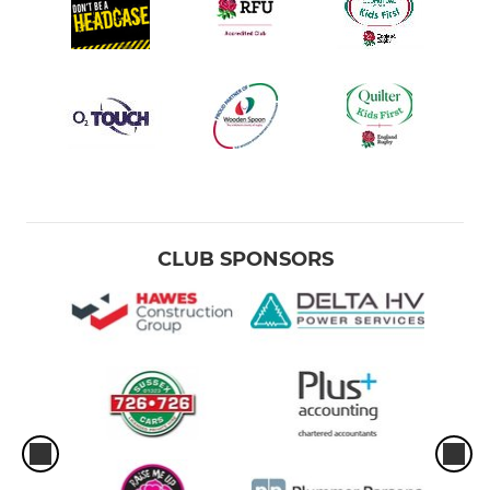
CLUB SPONSORS