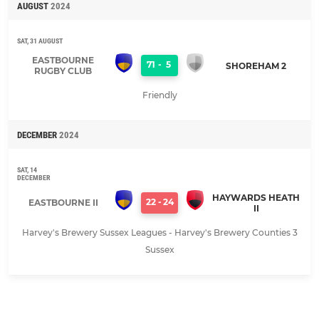
AUGUST
2024
SAT, 31 AUGUST
EASTBOURNE
71
-
5
SHOREHAM 2
RUGBY CLUB
Friendly
DECEMBER
2024
SAT, 14
DECEMBER
HAYWARDS HEATH
22
-
24
EASTBOURNE II
II
Harvey's Brewery Sussex Leagues - Harvey's Brewery Counties 3
Sussex