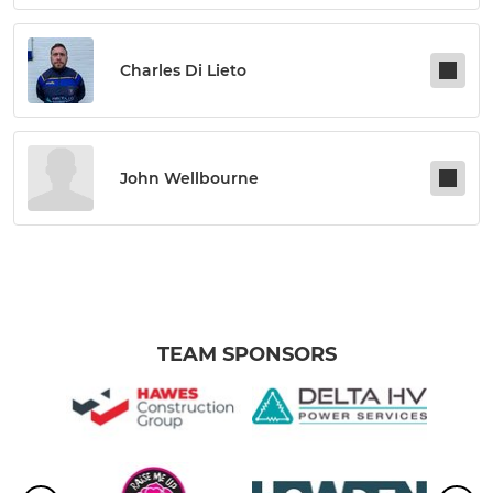
Charles Di Lieto
John Wellbourne
TEAM SPONSORS