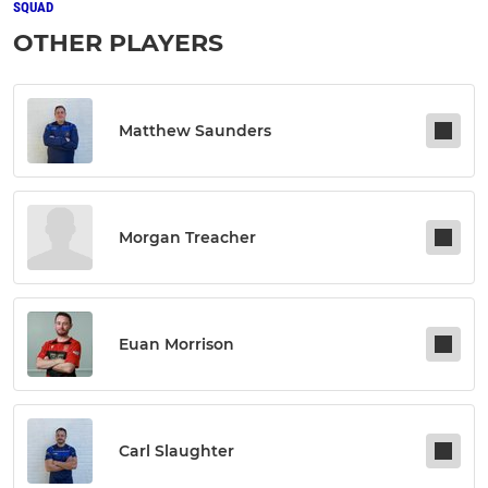
SQUAD
OTHER PLAYERS
Matthew Saunders
Morgan Treacher
Euan Morrison
Carl Slaughter