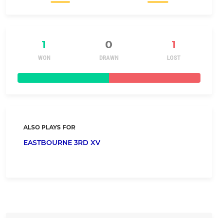
1
0
1
WON
DRAWN
LOST
ALSO PLAYS FOR
EASTBOURNE 3RD XV