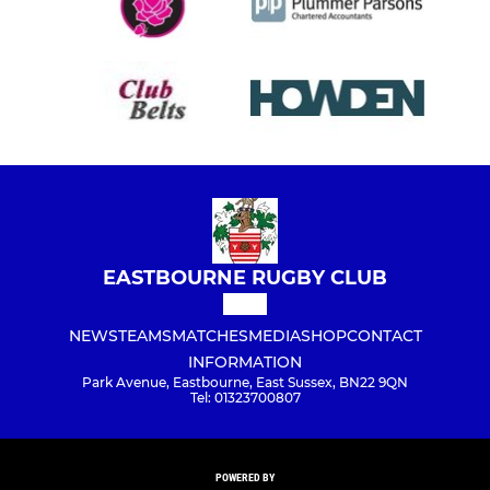
EASTBOURNE RUGBY CLUB
NEWS
TEAMS
MATCHES
MEDIA
SHOP
CONTACT
INFORMATION
Park Avenue, Eastbourne, East Sussex, BN22 9QN
Tel: 01323700807
POWERED BY