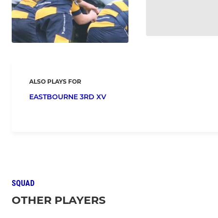
ALSO PLAYS FOR
EASTBOURNE 3RD XV
SQUAD
OTHER PLAYERS