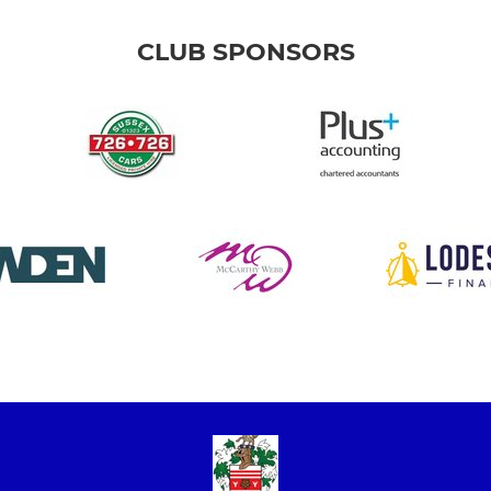
CLUB SPONSORS