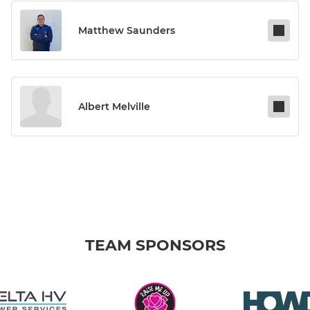
Matthew Saunders
Albert Melville
TEAM SPONSORS