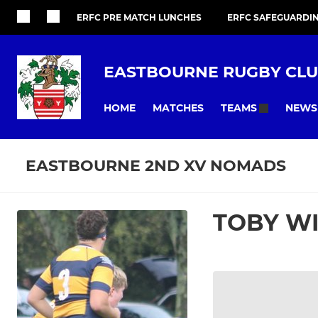
ERFC PRE MATCH LUNCHES
ERFC SAFEGUARDI
EASTBOURNE RUGBY CL
HOME
MATCHES
NEWS
TEAMS
EASTBOURNE 2ND XV NOMADS
TOBY W