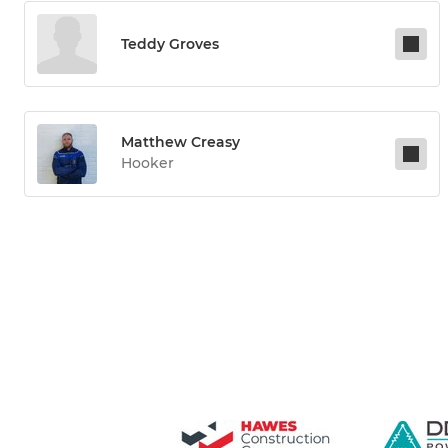
Teddy Groves
Matthew Creasy
Hooker