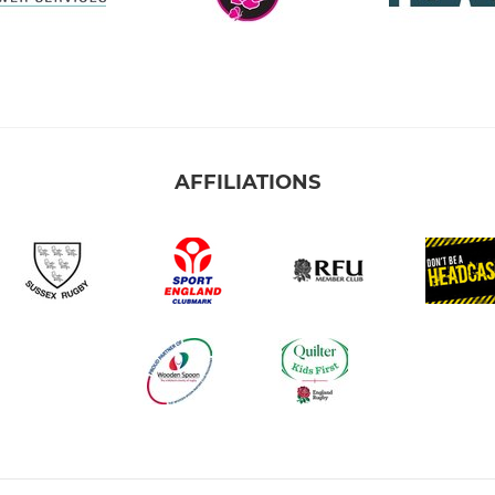
AFFILIATIONS