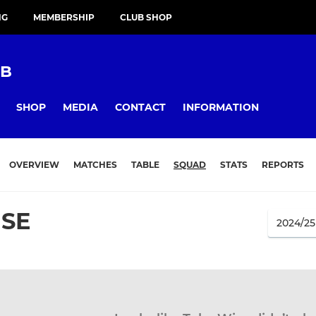
NG
MEMBERSHIP
CLUB SHOP
UB
SHOP
MEDIA
CONTACT
INFORMATION
OVERVIEW
MATCHES
TABLE
SQUAD
STATS
REPORTS
ISE