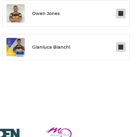
Owen Jones
Gianluca Bianchi