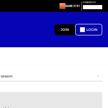
POWERED BY
RANK #191
JOIN
LOGIN