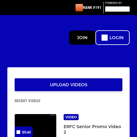
POWERED BY
RANK #191
JOIN
LOGIN
UPLOAD VIDEOS
RECENT VIDEOS
VIDEO
ERFC Senior Promo Video
2
01:41