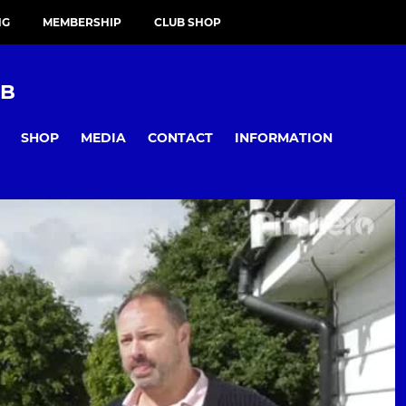
NG
MEMBERSHIP
CLUB SHOP
UB
SHOP
MEDIA
CONTACT
INFORMATION