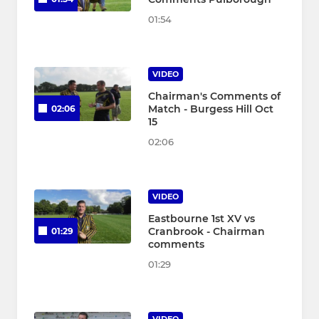
01:54
VIDEO
Chairman's Comments of
Match - Burgess Hill Oct
02:06
15
02:06
VIDEO
Eastbourne 1st XV vs
Cranbrook - Chairman
01:29
comments
01:29
VIDEO