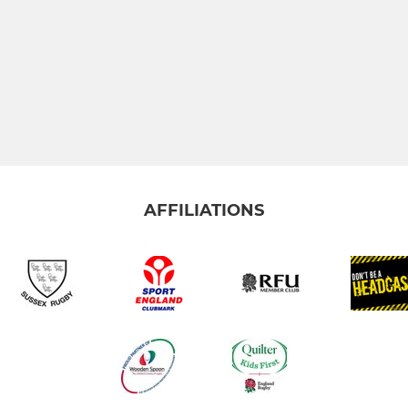
AFFILIATIONS