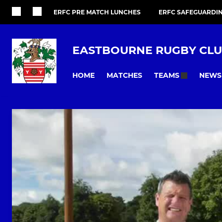
ERFC PRE MATCH LUNCHES
ERFC SAFEGUARDI
EASTBOURNE RUGBY CL
HOME
MATCHES
NEWS
TEAMS