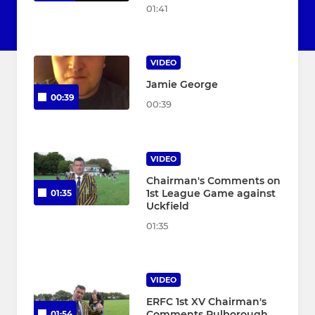
01:41
VIDEO
Jamie George
00:39
00:39
VIDEO
Chairman's Comments on
1st League Game against
01:35
Uckfield
01:35
VIDEO
ERFC 1st XV Chairman's
Comments Pulborough
01:54