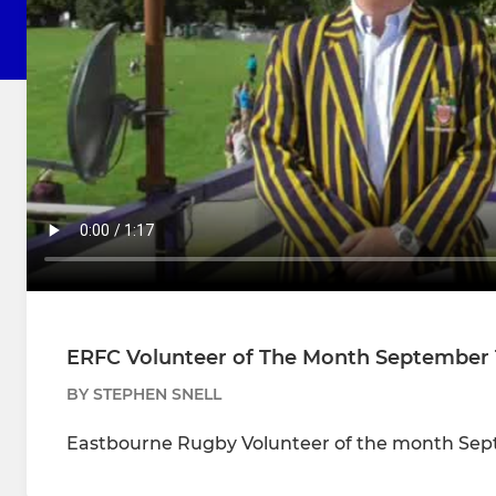
ERFC Volunteer of The Month September 
BY STEPHEN SNELL
Eastbourne Rugby Volunteer of the month Sep