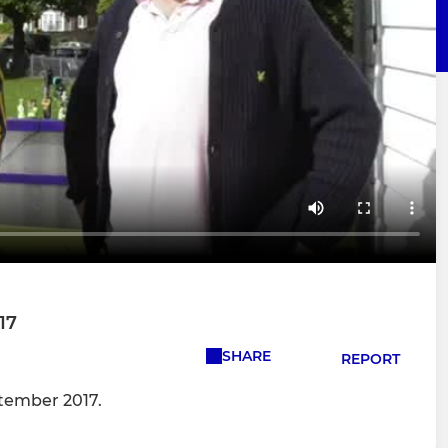
17
SHARE
REPORT
tember 2017.