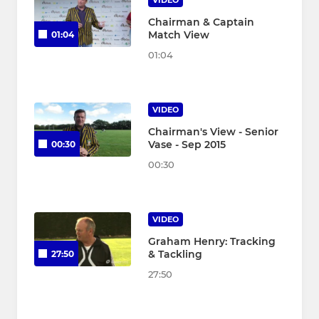
Chairman & Captain
Match View
01:04
01:04
VIDEO
Chairman's View - Senior
Vase - Sep 2015
00:30
00:30
VIDEO
Graham Henry: Tracking
& Tackling
27:50
27:50