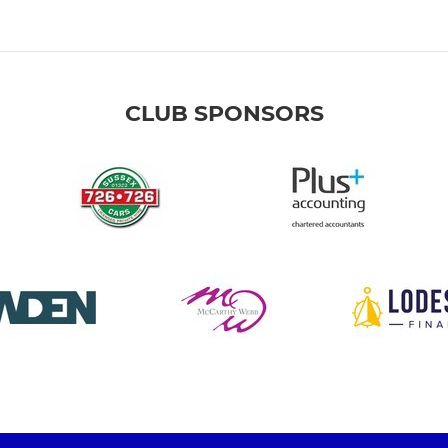
CLUB SPONSORS