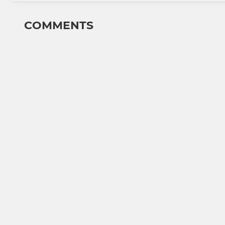
COMMENTS