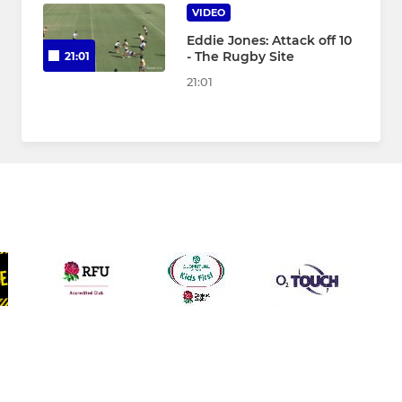
VIDEO
Eddie Jones: Attack off 10
- The Rugby Site
21:01
21:01