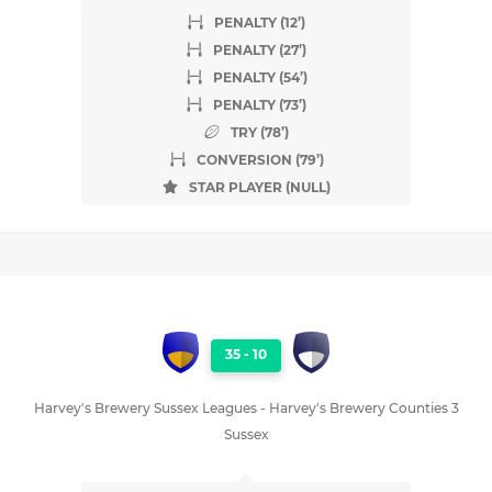
PENALTY (12’)
PENALTY (27’)
PENALTY (54’)
PENALTY (73’)
TRY (78’)
CONVERSION (79’)
STAR PLAYER (NULL)
35
-
10
Harvey's Brewery Sussex Leagues - Harvey's Brewery Counties 3
Sussex