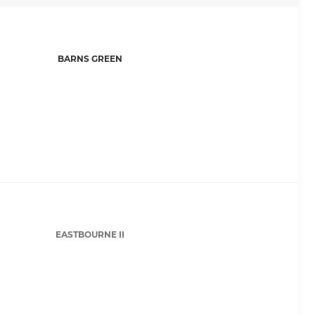
BARNS GREEN
EASTBOURNE II