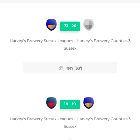
31
-
26
Harvey's Brewery Sussex Leagues - Harvey's Brewery Counties 3
Sussex
TRY (33’)
18
-
19
Harvey's Brewery Sussex Leagues - Harvey's Brewery Counties 3
Sussex