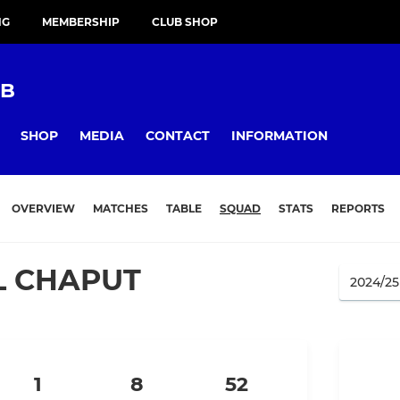
NG
MEMBERSHIP
CLUB SHOP
UB
SHOP
MEDIA
CONTACT
INFORMATION
OVERVIEW
MATCHES
TABLE
SQUAD
STATS
REPORTS
L CHAPUT
1
8
52