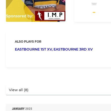
TRY
ALSO PLAYS FOR
EASTBOURNE 1ST XV,
EASTBOURNE 3RD XV
JANUARY
2025