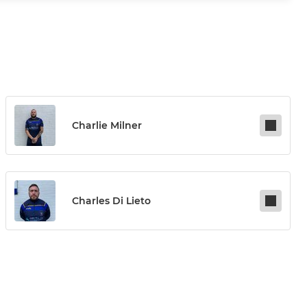
Charlie Milner
Charles Di Lieto