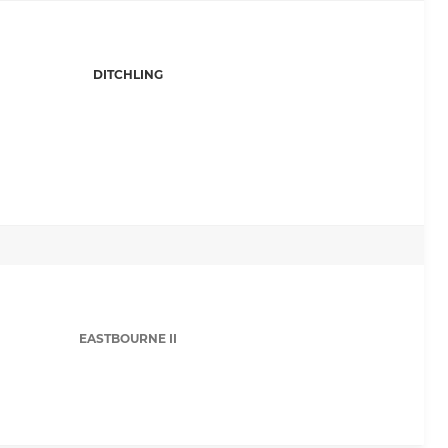
DITCHLING
EASTBOURNE II