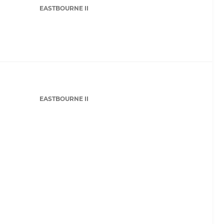
EASTBOURNE II
EASTBOURNE II