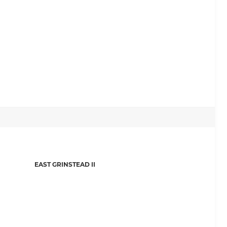
EAST GRINSTEAD II