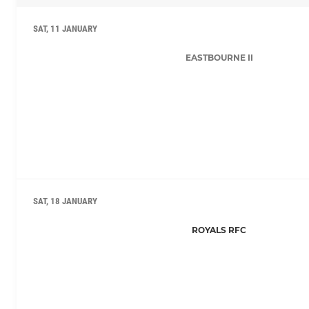
SAT, 11 JANUARY
EASTBOURNE II
SAT, 18 JANUARY
ROYALS RFC