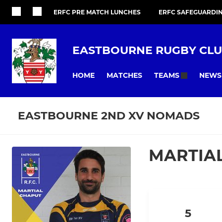
ERFC PRE MATCH LUNCHES
ERFC SAFEGUARDI
EASTBOURNE RUGBY CL
HOME
MATCHES
NEWS
TEAMS
EASTBOURNE 2ND XV NOMADS
MARTIA
5