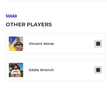
SQUAD
OTHER PLAYERS
Vincent Morse
Eddie Wrench