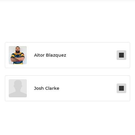
Aitor Blazquez
Josh Clarke