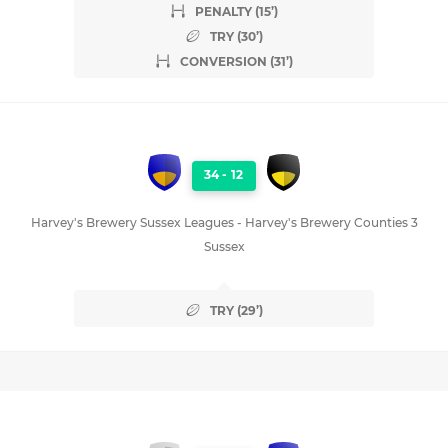
PENALTY (15’)
TRY (30’)
CONVERSION (31’)
34
-
12
Harvey's Brewery Sussex Leagues - Harvey's Brewery Counties 3
Sussex
TRY (29’)