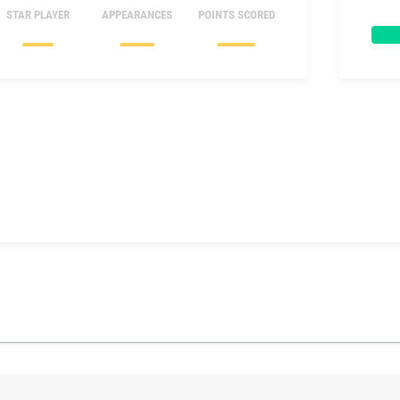
STAR PLAYER
APPEARANCES
POINTS SCORED