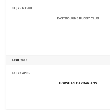
SAT, 29 MARCH
EASTBOURNE RUGBY CLUB
APRIL
2025
SAT, 05 APRIL
HORSHAM BARBARIANS