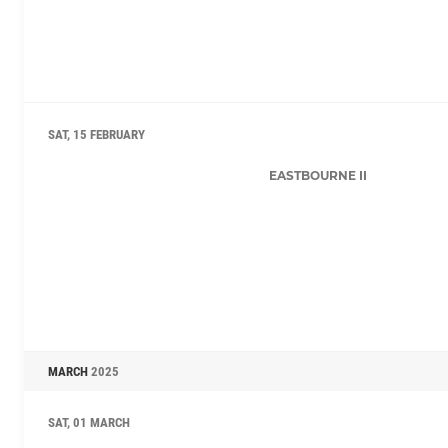
SAT, 15 FEBRUARY
EASTBOURNE II
MARCH
2025
SAT, 01 MARCH