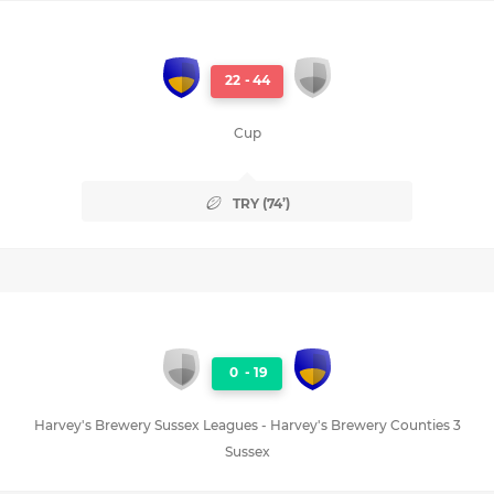
22
-
44
Cup
TRY (74’)
0
-
19
Harvey's Brewery Sussex Leagues - Harvey's Brewery Counties 3
Sussex