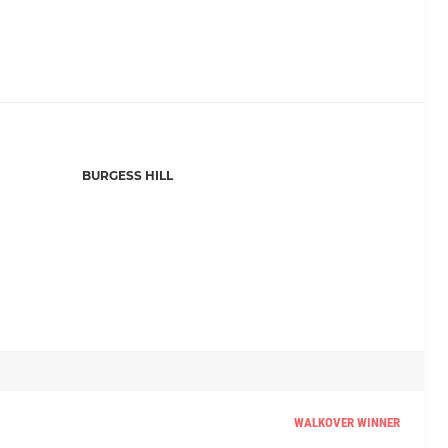
BURGESS HILL
WALKOVER WINNER