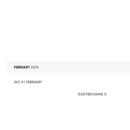
FEBRUARY
2025
SAT, 01 FEBRUARY
EASTBOURNE II