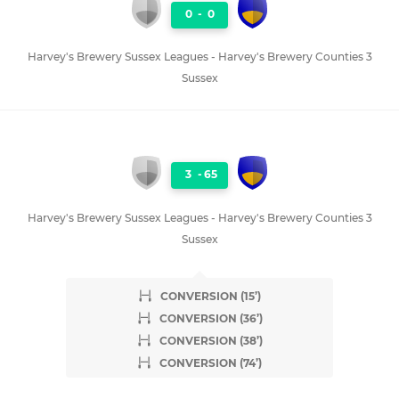
0
-
0
Harvey's Brewery Sussex Leagues - Harvey's Brewery Counties 3
Sussex
3
-
65
Harvey's Brewery Sussex Leagues - Harvey's Brewery Counties 3
Sussex
CONVERSION (15’)
CONVERSION (36’)
CONVERSION (38’)
CONVERSION (74’)