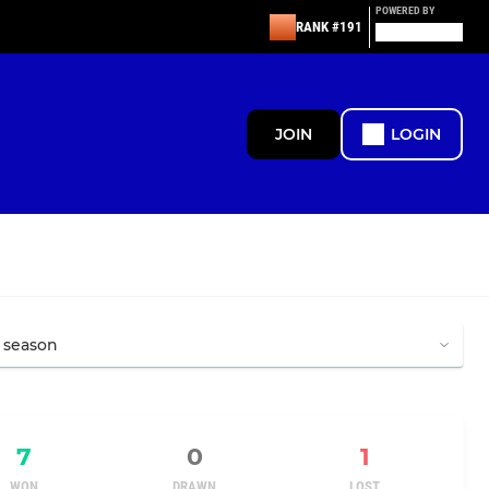
POWERED BY
RANK #191
JOIN
LOGIN
7
0
1
WON
DRAWN
LOST