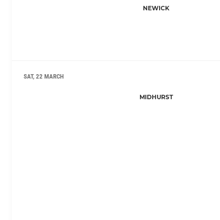
NEWICK
SAT, 22 MARCH
MIDHURST